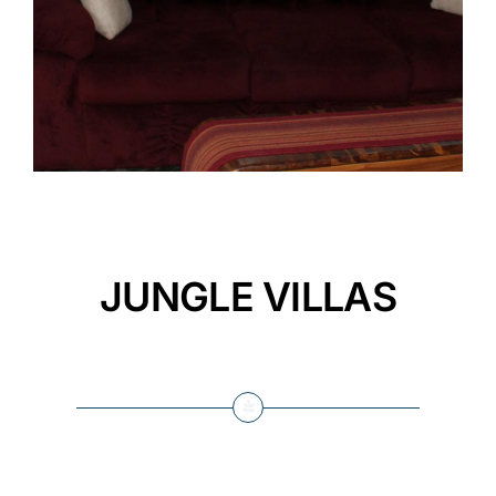
JUNGLE VILLAS