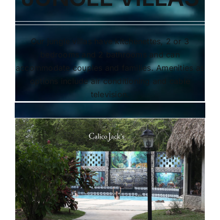
Our jungle villas have kitchenettes, 2 or 3
bedrooms and 2 bathrooms and can
accommodate couples and families. Amenities as
options include air conditioning and cable
television.