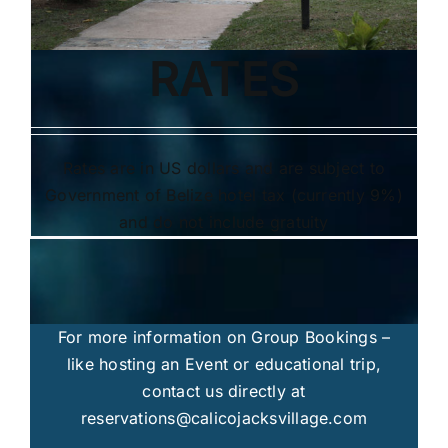
RATES
Rates are in US dollars and are subject to
Government of Belize hotel tax (currently 9%)
and do not include gratuity
For more information on Group Bookings –
like hosting an Event or educational trip,
contact us directly at
reservations@calicojacksvillage.com