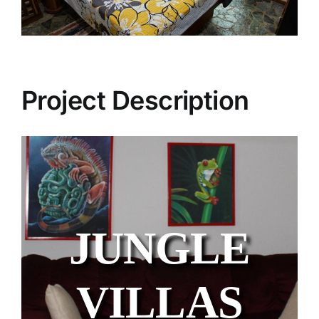
Project Description
JUNGLE
VILLAS