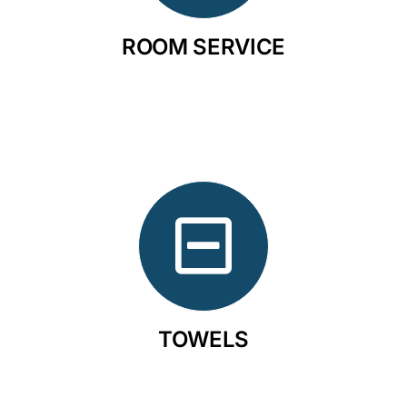
ROOM SERVICE
TOWELS