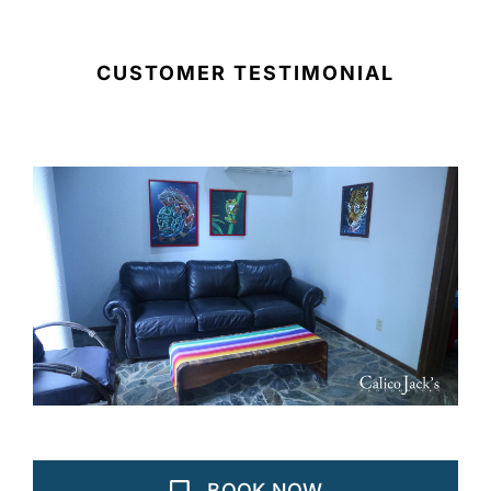
CUSTOMER TESTIMONIAL
BOOK NOW