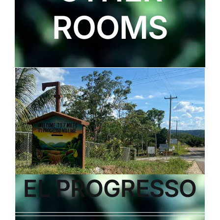
ROOMS
EL PROGRESSO