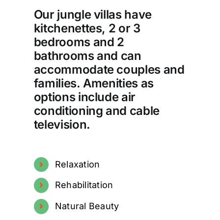
Our jungle villas have
kitchenettes, 2 or 3
bedrooms and 2
bathrooms and can
accommodate couples and
families. Amenities as
options include air
conditioning and cable
television.
Relaxation
Rehabilitation
Natural Beauty