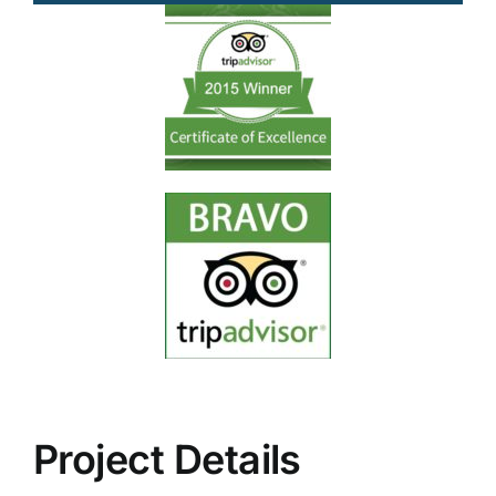
Project Details