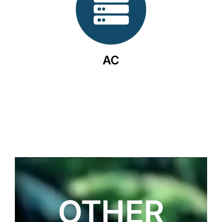
AC
OTHER