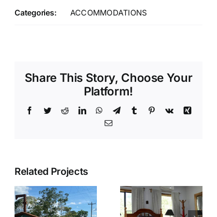
Categories:
ACCOMMODATIONS
Share This Story, Choose Your
Platform!
Facebook
Twitter
Reddit
LinkedIn
WhatsApp
Telegram
Tumblr
Pinterest
Vk
Xing
Email
Related Projects