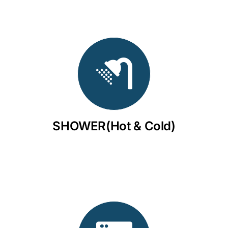
SHOWER(Hot & Cold)