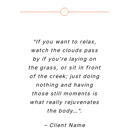
“If you want to relax,
watch the clouds pass
by if you’re laying on
the grass, or sit in front
of the creek; just doing
nothing and having
those still moments is
what really rejuvenates
the body…”.
– Client Name