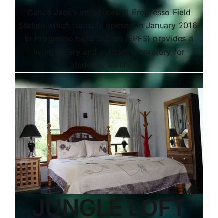
Calico Jack’s introduces El Progresso Field
Station which formally opened in January 2016.
El Progresso Field Station (EPFS) provides a
living library and outdoor laboratory for
students, teachers...
JUNGLE LOFT