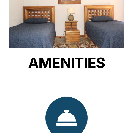
AMENITIES