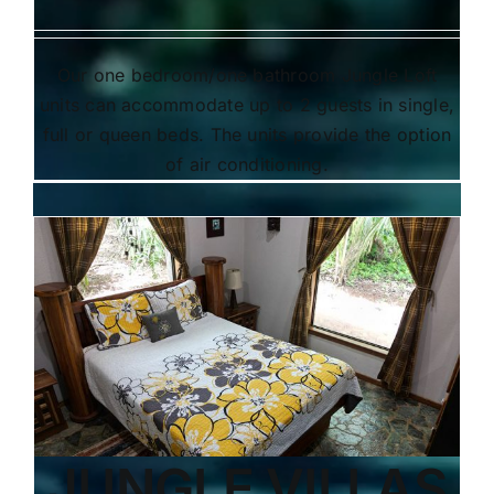
Our one bedroom/one bathroom Jungle Loft
units can accommodate up to 2 guests in single,
full or queen beds. The units provide the option
of air conditioning.
JUNGLE VILLAS