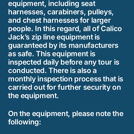
equipment, including seat
harnesses, carabiners, pulleys,
and chest harnesses for larger
people. In this regard, all of Calico
Jack’s zip line equipment is
guaranteed by its manufacturers
as safe. This equipment is
inspected daily before any tour is
conducted. There is also a
monthly inspection process that is
carried out for further security on
the equipment.
On the equipment, please note the
following: