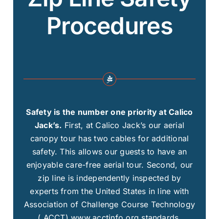
Procedures
Safety is the number one priority at Calico
Jack’s.
First, at Calico Jack’s our aerial
canopy tour has two cables for additional
safety. This allows our guests to have an
enjoyable care-free aerial tour. Second, our
zip line is independently inspected by
experts from the United States in line with
Association of Challenge Course Technology
( ACCT) www.acctinfo.org standards.