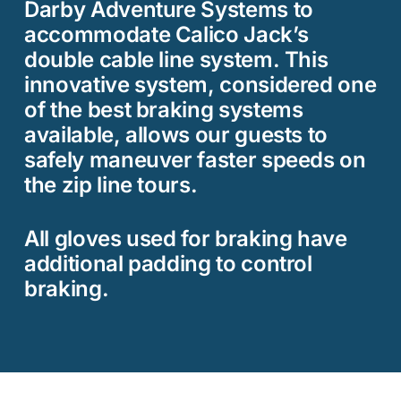
Darby Adventure Systems to
accommodate Calico Jack’s
double cable line system. This
innovative system, considered one
of the best braking systems
available, allows our guests to
safely maneuver faster speeds on
the zip line tours.
All gloves used for braking have
additional padding to control
braking.