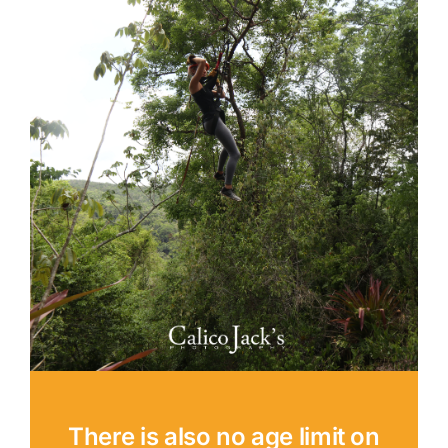
There is also no age limit on