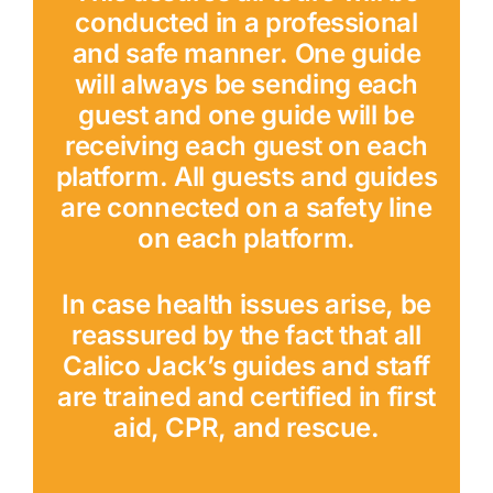
conducted in a professional
and safe manner. One guide
will always be sending each
guest and one guide will be
receiving each guest on each
platform. All guests and guides
are connected on a safety line
on each platform.
In case health issues arise, be
reassured by the fact that all
Calico Jack’s guides and staff
are trained and certified in first
aid, CPR, and rescue.