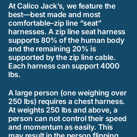
At Calico Jack’s, we feature the
best—best made and most
comfortable–zip line “seat”
harnesses. A zip line seat harness
supports 80% of the human body
and the remaining 20% is
supported by the zip line cable.
Each harness can support 4000
lbs.
A large person (one weighing over
250 lbs) requires a chest harness.
At weights 250 lbs and above, a
person can not control their speed
and momentum as easily. This
may result in the person flipping