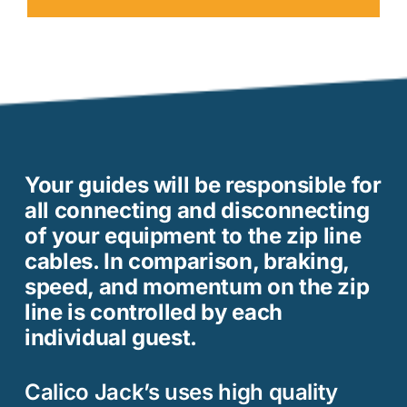
Your guides will be responsible for
all connecting and disconnecting
of your equipment to the zip line
cables. In comparison, braking,
speed, and momentum on the zip
line is controlled by each
individual guest.
Calico Jack’s uses high quality