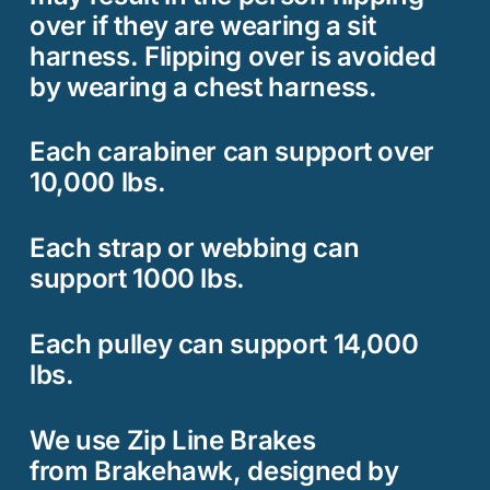
over if they are wearing a sit
harness. Flipping over is avoided
by wearing a chest harness.
Each carabiner can support over
10,000 lbs.
Each strap or webbing can
support 1000 lbs.
Each pulley can support 14,000
lbs.
We use Zip Line Brakes
from
Brakehawk
, designed by