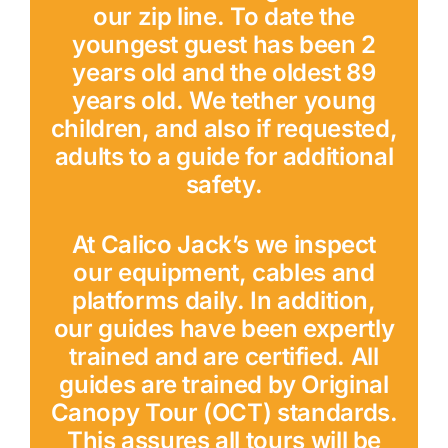
our zip line. To date the
youngest guest has been 2
years old and the oldest 89
years old. We tether young
children, and also if requested,
adults to a guide for additional
safety.
At Calico Jack’s we inspect
our equipment, cables and
platforms daily. In addition,
our guides have been expertly
trained and are certified. All
guides are trained by Original
Canopy Tour (OCT) standards.
This assures all tours will be