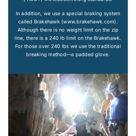
In addition, we use a special braking system
called Brakehawk (www.brakehawk.com).
Although there is no weight limit on the zip
line, there is a 240 lb limit on the Brakehawk.
For those over 240 lbs we use the traditional
breaking method—a padded glove.